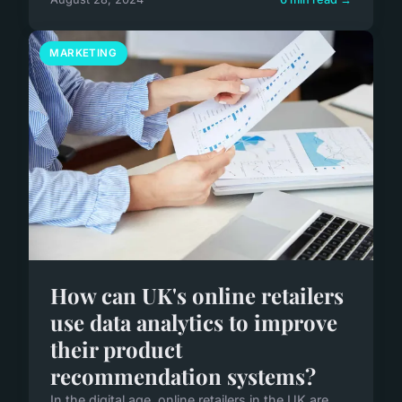
MARKETING
How can UK's online retailers
use data analytics to improve
their product
recommendation systems?
In the digital age, online retailers in the UK are