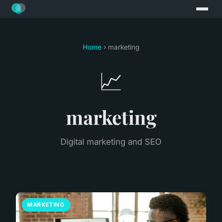
Home
› marketing
📈
marketing
Digital marketing and SEO
MARKETING