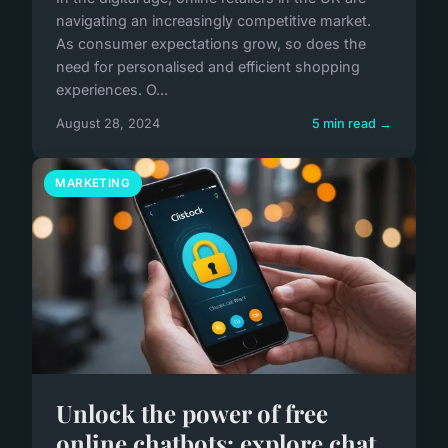
navigating an increasingly competitive market.
As consumer expectations grow, so does the
need for personalised and efficient shopping
experiences. O...
August 28, 2024
5 min read →
MARKETING
Unlock the power of free
online chatbots: explore chat