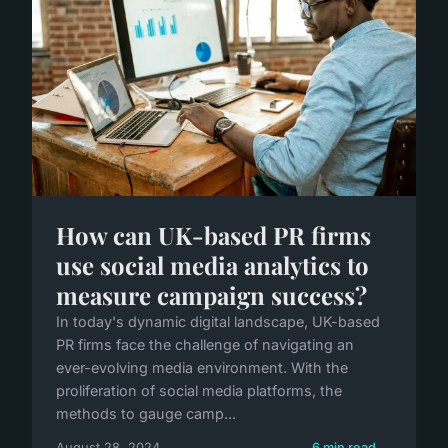
How can UK-based PR firms
use social media analytics to
measure campaign success?
In today's dynamic digital landscape, UK-based
PR firms face the challenge of navigating an
ever-evolving media environment. With the
proliferation of social media platforms, the
methods to gauge camp...
August 28, 2024
6 min read →