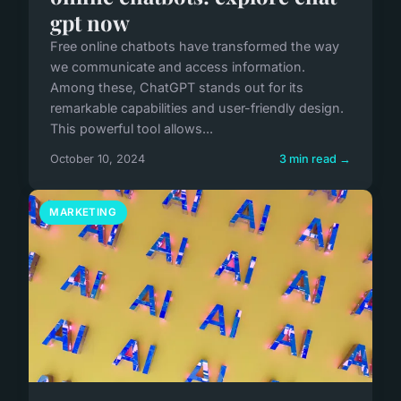
gpt now
Free online chatbots have transformed the way
we communicate and access information.
Among these, ChatGPT stands out for its
remarkable capabilities and user-friendly design.
This powerful tool allows...
October 10, 2024
3 min read →
MARKETING