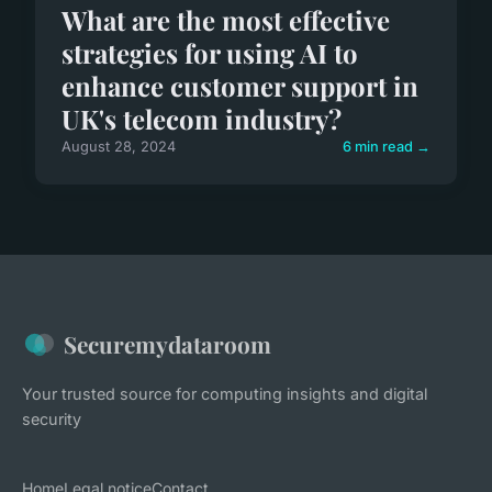
What are the most effective
strategies for using AI to
enhance customer support in
UK's telecom industry?
August 28, 2024
6 min read →
Securemydataroom
Your trusted source for computing insights and digital
security
Home
Legal notice
Contact